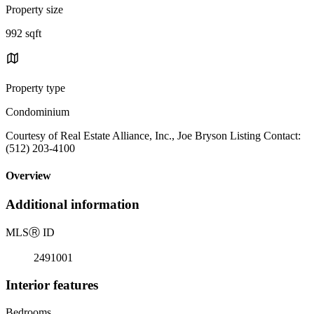
Property size
992 sqft
Property type
Condominium
Courtesy of Real Estate Alliance, Inc., Joe Bryson Listing Contact:
(512) 203-4100
Overview
Additional information
MLS
Ⓡ
ID
2491001
Interior features
Bedrooms