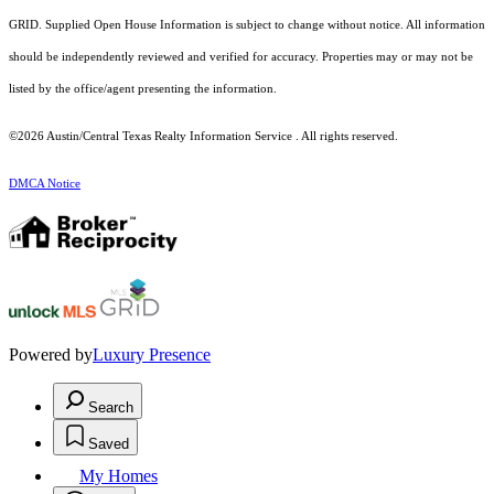
GRID. Supplied Open House Information is subject to change without notice. All information
should be independently reviewed and verified for accuracy. Properties may or may not be
listed by the office/agent presenting the information.
©2026 Austin/Central Texas Realty Information Service . All rights reserved.
DMCA Notice
Powered by
Luxury Presence
Search
Saved
My Homes