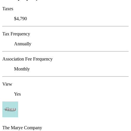
Taxes
$4,790
Tax Frequency
Annually
Association Fee Frequency
Monthly
View
Yes
The Marye Company