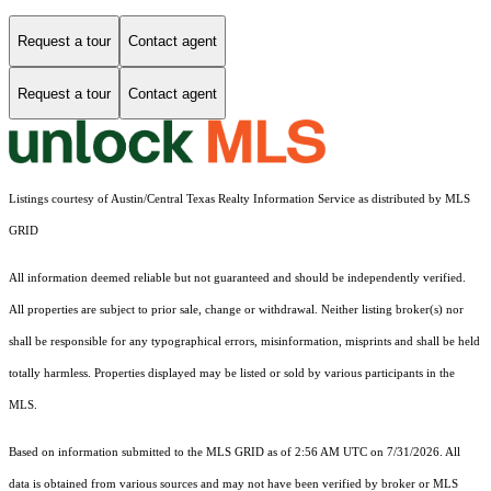
Request a tour
Contact agent
Request a tour
Contact agent
Listings courtesy of Austin/Central Texas Realty Information Service as distributed by MLS
GRID
All information deemed reliable but not guaranteed and should be independently verified.
All properties are subject to prior sale, change or withdrawal. Neither listing broker(s) nor
shall be responsible for any typographical errors, misinformation, misprints and shall be held
totally harmless. Properties displayed may be listed or sold by various participants in the
MLS.
Based on information submitted to the MLS GRID as of 2:56 AM UTC on 7/31/2026. All
data is obtained from various sources and may not have been verified by broker or MLS