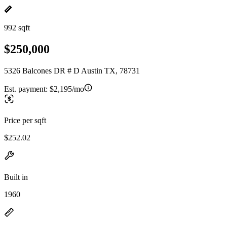
992 sqft
$250,000
5326 Balcones DR # D Austin TX, 78731
Est. payment:
$2,195/mo
Price per sqft
$252.02
Built in
1960