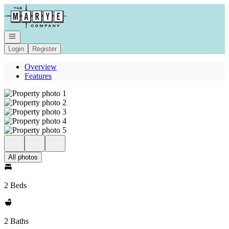
Go to: Homepage
Open navigation
Login
Register
Overview
Features
All photos
2 Beds
2 Baths