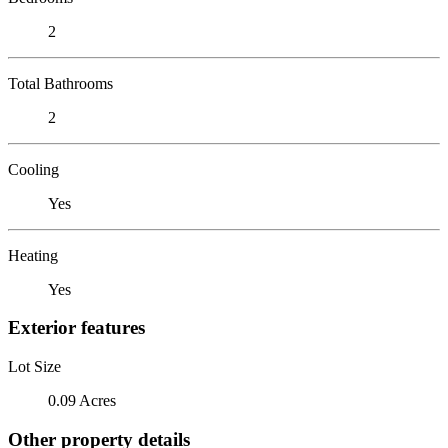
2
Total Bathrooms
2
Cooling
Yes
Heating
Yes
Exterior features
Lot Size
0.09 Acres
Other property details